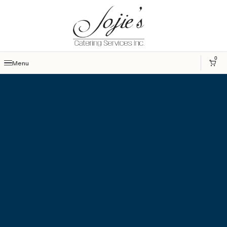
0
Menu
Baptismal And
Christening
Catering
Packages