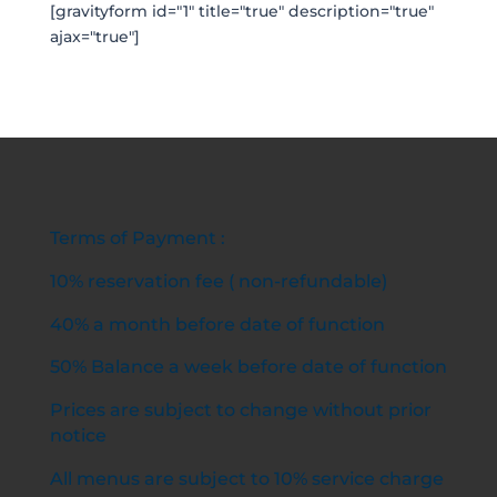
[gravityform id="1" title="true" description="true"
ajax="true"]
Terms of Payment :
10% reservation fee ( non-refundable)
40% a month before date of function
50% Balance a week before date of function
Prices are subject to change without prior
notice
All menus are subject to 10% service charge