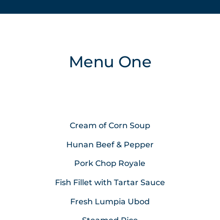
Menu One
Cream of Corn Soup
Hunan Beef & Pepper
Pork Chop Royale
Fish Fillet with Tartar Sauce
Fresh Lumpia Ubod