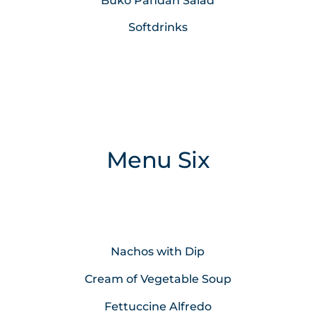
Buko Pandan Salad
Softdrinks
Menu Six
Nachos with Dip
Cream of Vegetable Soup
Fettuccine Alfredo