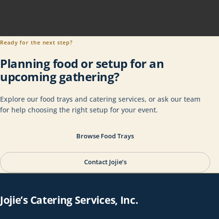
Ready for the next step?
Planning food or setup for an
upcoming gathering?
Explore our food trays and catering services, or ask our team
for help choosing the right setup for your event.
Browse Food Trays
Contact Jojie’s
Jojie’s Catering Services, Inc.