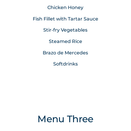
Chicken Honey
Fish Fillet with Tartar Sauce
Stir-fry Vegetables
Steamed Rice
Brazo de Mercedes
Softdrinks
Menu Three