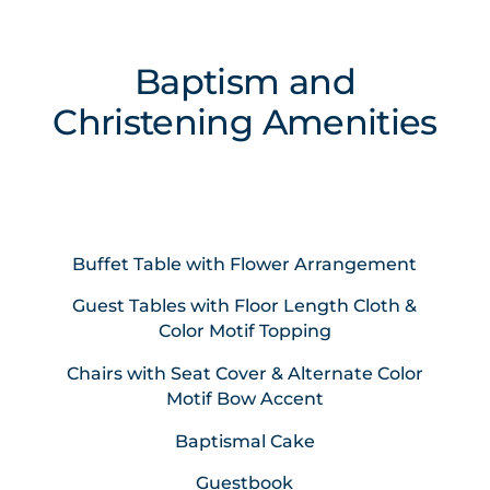
Baptism and
Christening Amenities
Buffet Table with Flower Arrangement
Guest Tables with Floor Length Cloth &
Color Motif Topping
Chairs with Seat Cover & Alternate Color
Motif Bow Accent
Baptismal Cake
Guestbook