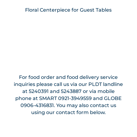
Floral Centerpiece for Guest Tables
For food order and food delivery service
inquiries please call us via our PLDT landline
at 5240391 and 5243887 or via mobile
phone at SMART 0921-3949559 and GLOBE
0906-4316831. You may also contact us
using our contact form below.