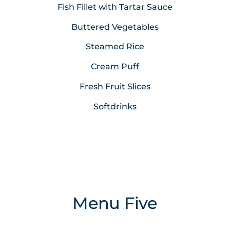
Fish Fillet with Tartar Sauce
Buttered Vegetables
Steamed Rice
Cream Puff
Fresh Fruit Slices
Softdrinks
Menu Five