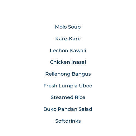
Molo Soup
Kare-Kare
Lechon Kawali
Chicken Inasal
Rellenong Bangus
Fresh Lumpia Ubod
Steamed Rice
Buko Pandan Salad
Softdrinks