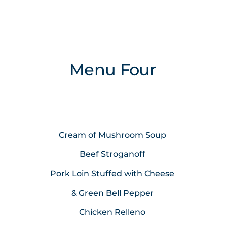
Menu Four
Cream of Mushroom Soup
Beef Stroganoff
Pork Loin Stuffed with Cheese
& Green Bell Pepper
Chicken Relleno