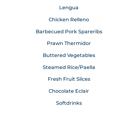
Lengua
Chicken Relleno
Barbecued Pork Spareribs
Prawn Thermidor
Buttered Vegetables
Steamed Rice/Paella
Fresh Fruit Slices
Chocolate Eclair
Softdrinks