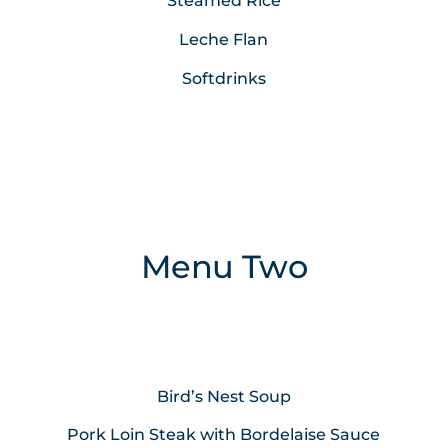
Steamed Rice
Leche Flan
Softdrinks
Menu Two
Bird’s Nest Soup
Pork Loin Steak with Bordelaise Sauce