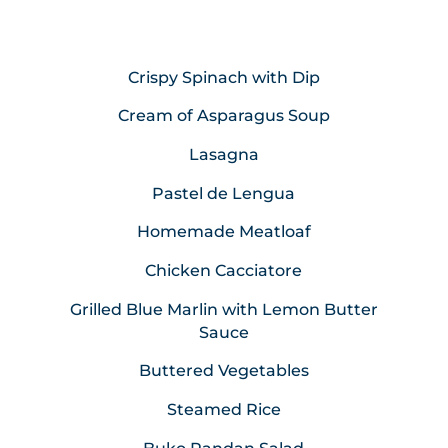
Crispy Spinach with Dip
Cream of Asparagus Soup
Lasagna
Pastel de Lengua
Homemade Meatloaf
Chicken Cacciatore
Grilled Blue Marlin with Lemon Butter
Sauce
Buttered Vegetables
Steamed Rice