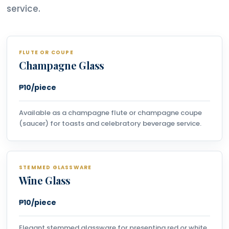
service.
FLUTE OR COUPE
Champagne Glass
₱10/piece
Available as a champagne flute or champagne coupe
(saucer) for toasts and celebratory beverage service.
STEMMED GLASSWARE
Wine Glass
₱10/piece
Elegant stemmed glassware for presenting red or white