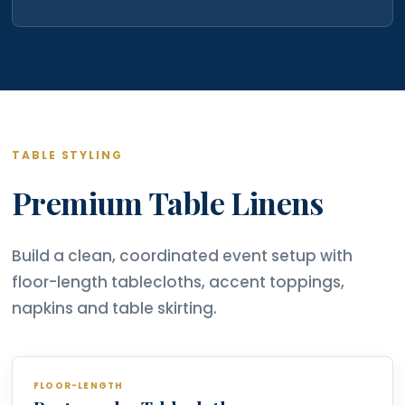
TABLE STYLING
Premium Table Linens
Build a clean, coordinated event setup with
floor-length tablecloths, accent toppings,
napkins and table skirting.
FLOOR-LENGTH