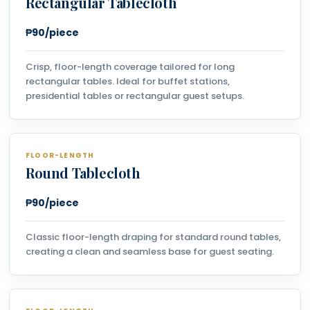
Rectangular Tablecloth
₱90/piece
Crisp, floor-length coverage tailored for long
rectangular tables. Ideal for buffet stations,
presidential tables or rectangular guest setups.
FLOOR-LENGTH
Round Tablecloth
₱90/piece
Classic floor-length draping for standard round tables,
creating a clean and seamless base for guest seating.