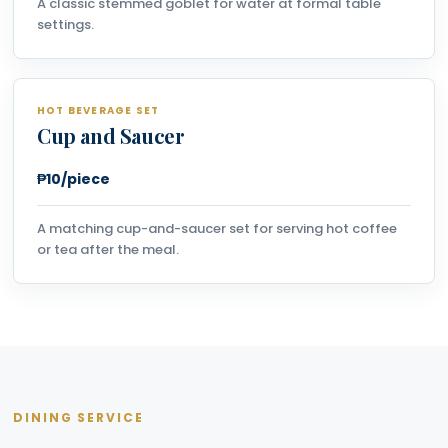
A classic stemmed goblet for water at formal table
settings.
HOT BEVERAGE SET
Cup and Saucer
₱10/piece
A matching cup-and-saucer set for serving hot coffee
or tea after the meal.
DINING SERVICE