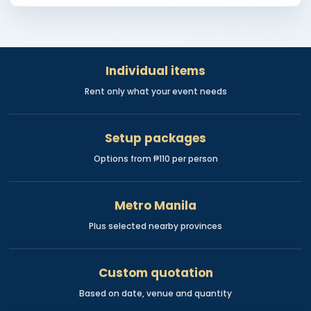
Individual items
Rent only what your event needs
Setup packages
Options from ₱110 per person
Metro Manila
Plus selected nearby provinces
Custom quotation
Based on date, venue and quantity