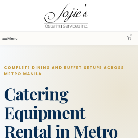
0
Menu
COMPLETE DINING AND BUFFET SETUPS ACROSS
METRO MANILA
Catering
Equipment
Rental in Metro