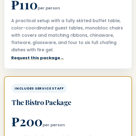
₱110
per person
A practical setup with a fully skirted buffet table,
color-coordinated guest tables, monobloc chairs
with covers and matching ribbons, chinaware,
flatware, glassware, and four to six full chafing
dishes with fire gel.
Request this package
→
INCLUDES SERVICE STAFF
The Bistro Package
₱200
per person