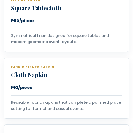
FLOOR-LENGTH
Square Tablecloth
₱80/piece
Symmetrical linen designed for square tables and
modern geometric event layouts.
FABRIC DINNER NAPKIN
Cloth Napkin
₱10/piece
Reusable fabric napkins that complete a polished place
setting for formal and casual events.