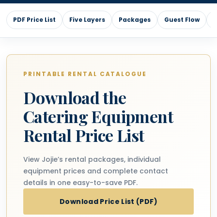
PDF Price List
Five Layers
Packages
Guest Flow
L
PRINTABLE RENTAL CATALOGUE
Download the
Catering Equipment
Rental Price List
View Jojie’s rental packages, individual
equipment prices and complete contact
details in one easy-to-save PDF.
Download Price List (PDF)