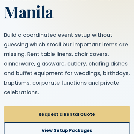
Manila
Build a coordinated event setup without
guessing which small but important items are
missing. Rent table linens, chair covers,
dinnerware, glassware, cutlery, chafing dishes
and buffet equipment for weddings, birthdays,
baptisms, corporate functions and private
celebrations.
Request a Rental Quote
View Setup Packages