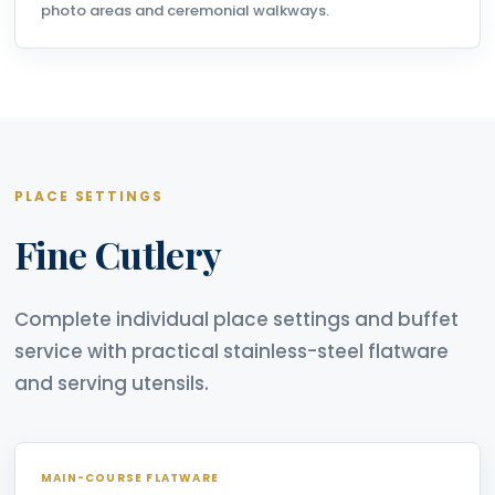
photo areas and ceremonial walkways.
PLACE SETTINGS
Fine Cutlery
Complete individual place settings and buffet
service with practical stainless-steel flatware
and serving utensils.
MAIN-COURSE FLATWARE