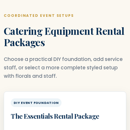
COORDINATED EVENT SETUPS
Catering Equipment Rental
Packages
Choose a practical DIY foundation, add service
staff, or select a more complete styled setup
with florals and staff.
DIY EVENT FOUNDATION
The Essentials Rental Package