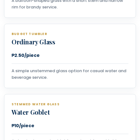
A balloon-shaped glass with a short stem and narrow
rim for brandy service.
BUDGET TUMBLER
Ordinary Glass
₱2.50/piece
A simple unstemmed glass option for casual water and
beverage service.
STEMMED WATER GLASS
Water Goblet
₱10/piece