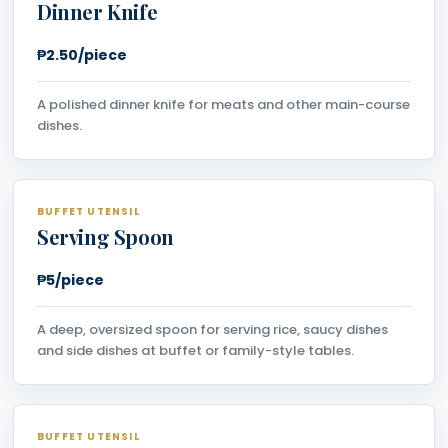
Dinner Knife
₱2.50/piece
A polished dinner knife for meats and other main-course
dishes.
BUFFET UTENSIL
Serving Spoon
₱5/piece
A deep, oversized spoon for serving rice, saucy dishes
and side dishes at buffet or family-style tables.
BUFFET UTENSIL