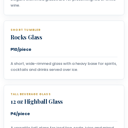
wine.
SHORT TUMBLER
Rocks Glass
₱10/piece
A short, wide-rimmed glass with a heavy base for spirits,
cocktails and drinks served over ice.
TALL BEVERAGE GLASS
12 oz Highball Glass
₱4/piece
A versatile tall glass for iced tea, soda, juice and mixed