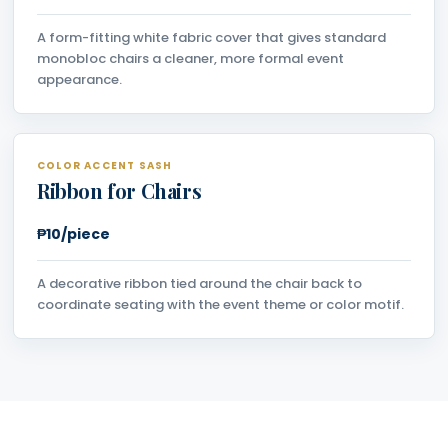
A form-fitting white fabric cover that gives standard
monobloc chairs a cleaner, more formal event
appearance.
COLOR ACCENT SASH
Ribbon for Chairs
₱10/piece
A decorative ribbon tied around the chair back to
coordinate seating with the event theme or color motif.