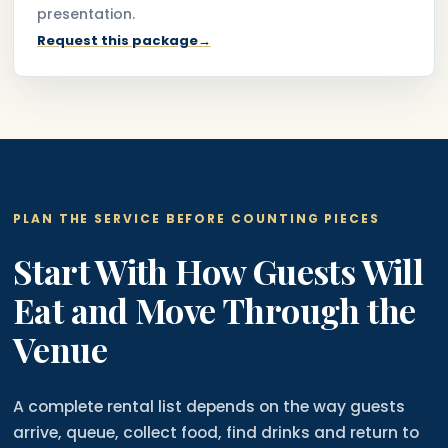
presentation.
Request this package
→
PLAN THE SERVICE BEFORE COUNTING PIECES
Start With How Guests Will
Eat and Move Through the
Venue
A complete rental list depends on the way guests
arrive, queue, collect food, find drinks and return to