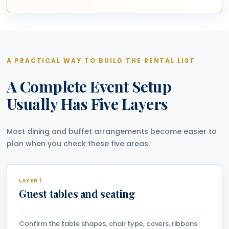
A PRACTICAL WAY TO BUILD THE RENTAL LIST
A Complete Event Setup
Usually Has Five Layers
Most dining and buffet arrangements become easier to
plan when you check these five areas.
LAYER 1
Guest tables and seating
Confirm the table shapes, chair type, covers, ribbons