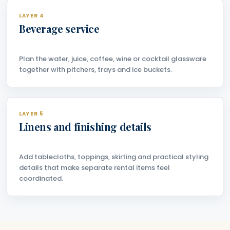
LAYER 4
Beverage service
Plan the water, juice, coffee, wine or cocktail glassware
together with pitchers, trays and ice buckets.
LAYER 5
Linens and finishing details
Add tablecloths, toppings, skirting and practical styling
details that make separate rental items feel
coordinated.