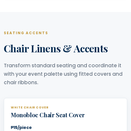
SEATING ACCENTS
Chair Linens & Accents
Transform standard seating and coordinate it
with your event palette using fitted covers and
chair ribbons.
WHITE CHAIR COVER
Monobloc Chair Seat Cover
₱15/piece