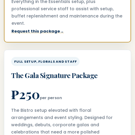
Everything in the Essentials setup, plus
professional service staff to assist with setup,
buffet replenishment and maintenance during the
event.
Request this package
→
FULL SETUP, FLORALS AND STAFF
The Gala Signature Package
₱250
per person
The Bistro setup elevated with floral
arrangements and event styling. Designed for
weddings, debuts, corporate galas and
celebrations that need a more polished