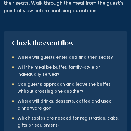
their seats. Walk through the meal from the guest’s
point of view before finalising quantities.
Check the event flow
Where will guests enter and find their seats?
Will the meal be buffet, family-style or
individually served?
Can guests approach and leave the buffet
without crossing one another?
Where will drinks, desserts, coffee and used
dinnerware go?
Which tables are needed for registration, cake,
gifts or equipment?