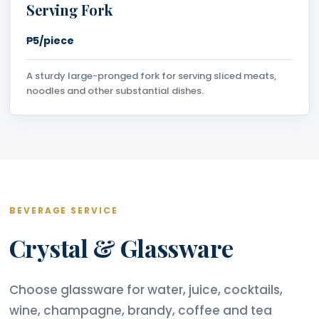
Serving Fork
₱5/piece
A sturdy large-pronged fork for serving sliced meats,
noodles and other substantial dishes.
BEVERAGE SERVICE
Crystal & Glassware
Choose glassware for water, juice, cocktails,
wine, champagne, brandy, coffee and tea