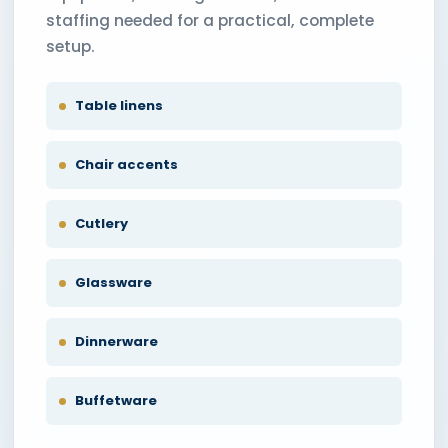
staffing needed for a practical, complete
setup.
Table linens
Chair accents
Cutlery
Glassware
Dinnerware
Buffetware