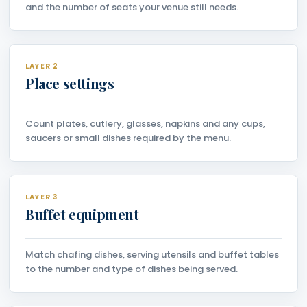
and the number of seats your venue still needs.
LAYER 2
Place settings
Count plates, cutlery, glasses, napkins and any cups,
saucers or small dishes required by the menu.
LAYER 3
Buffet equipment
Match chafing dishes, serving utensils and buffet tables
to the number and type of dishes being served.