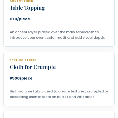
ACCENT LINEN
Table Topping
₱70/piece
An accent layer placed over the main tablecloth to
introduce your event color motif and add visual depth.
STYLING FABRIC
Cloth for Crumple
₱500/piece
High-volume fabric used to create textured, crumpled or
cascading linen effects on buffet and VIP tables.