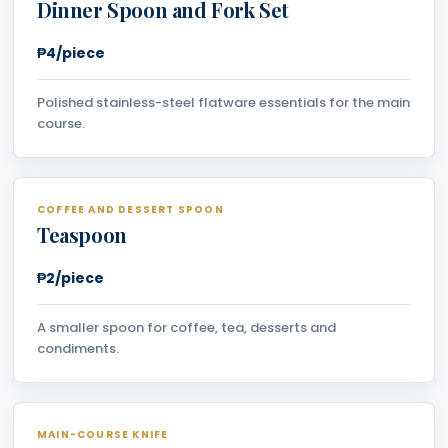
Dinner Spoon and Fork Set
₱4/piece
Polished stainless-steel flatware essentials for the main
course.
COFFEE AND DESSERT SPOON
Teaspoon
₱2/piece
A smaller spoon for coffee, tea, desserts and
condiments.
MAIN-COURSE KNIFE