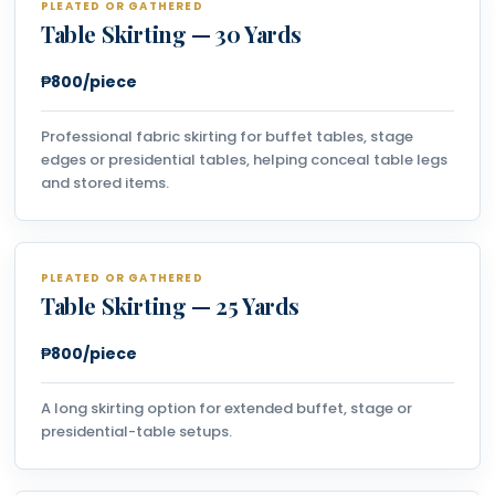
PLEATED OR GATHERED
Table Skirting — 30 Yards
₱800/piece
Professional fabric skirting for buffet tables, stage
edges or presidential tables, helping conceal table legs
and stored items.
PLEATED OR GATHERED
Table Skirting — 25 Yards
₱800/piece
A long skirting option for extended buffet, stage or
presidential-table setups.