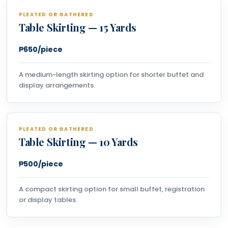
PLEATED OR GATHERED
Table Skirting — 15 Yards
₱650/piece
A medium-length skirting option for shorter buffet and
display arrangements.
PLEATED OR GATHERED
Table Skirting — 10 Yards
₱500/piece
A compact skirting option for small buffet, registration
or display tables.