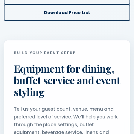
Download Price List
BUILD YOUR EVENT SETUP
Equipment for dining,
buffet service and event
styling
Tell us your guest count, venue, menu and
preferred level of service. We’ll help you work
through the place settings, buffet
equipment, beverage service, linens and