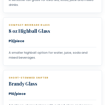
drinks.
COMPACT BEVERAGE GLASS
8 oz Highball Glass
₱3/piece
A smaller highball option for water, juice, soda and
mixed beverages.
SHORT-STEMMED SNIFTER
Brandy Glass
₱10/piece