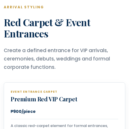
ARRIVAL STYLING
Red Carpet & Event
Entrances
Create a defined entrance for VIP arrivals,
ceremonies, debuts, weddings and formal
corporate functions.
EVENT ENTRANCE CARPET
Premium Red VIP Carpet
₱900/piece
A classic red-carpet element for formal entrances,