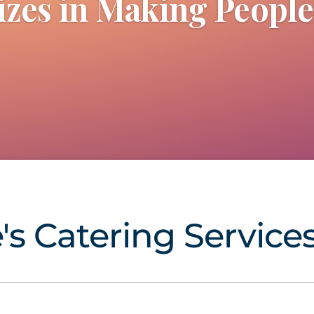
izes in Making Peopl
e's Catering Services