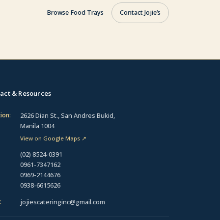
Browse Food Trays
Contact Jojie’s
act & Resources
2626 Dian St., San Andres Bukid,
ion:
Manila 1004
View on Google Maps
↗
(02) 8524-0391
0961-7347162
0969-2144676
0938-6615626
jojiescateringinc@gmail.com
: