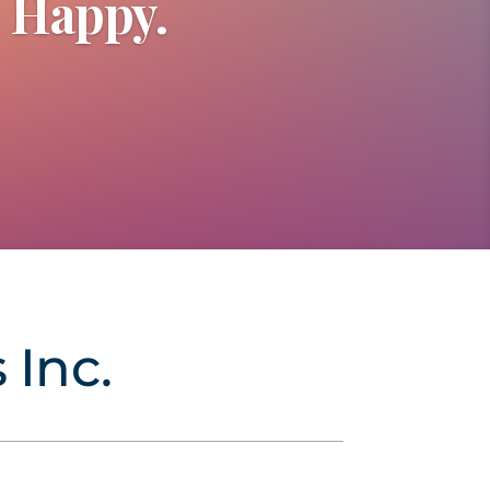
e Happy.
 Inc.