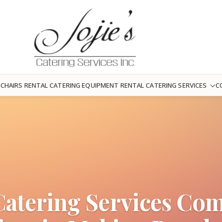
 CHAIRS RENTAL
CATERING EQUIPMENT RENTAL
CATERING SERVICES
C
Catering Services Co