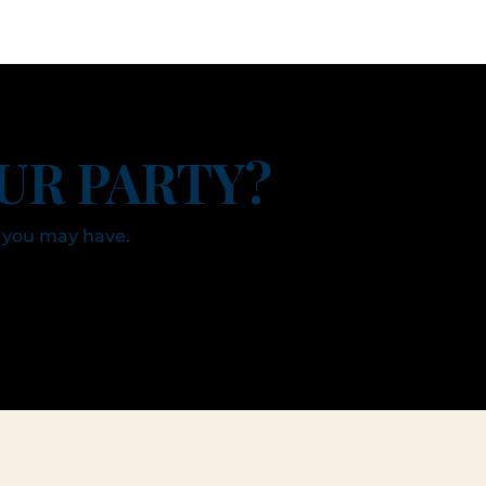
UR PARTY?
 you may have.