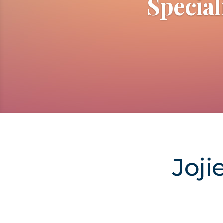
Special
Joji