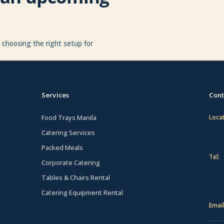
p choosing the right setup for
Services
Cont
Food Trays Manila
Locat
Catering Services
Packed Meals
Tel:
Corporate Catering
Tables & Chairs Rental
Catering Equipment Rental
Email