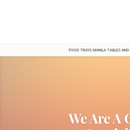
FOOD TRAYS MANILA
TABLES AND
We Are A 