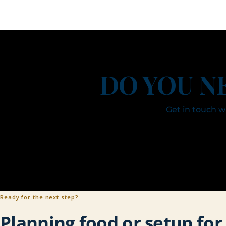
DO YOU N
Get in touch 
Ready for the next step?
Planning food or setup fo