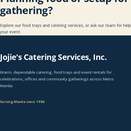
gathering?
Explore our food trays and catering services, or ask our team for hel
your event.
Jojie’s Catering Services, Inc.
Warm, dependable catering, food trays and event rentals for
celebrations, offices and community gatherings across Metro
Manila.
Serving Manila since 1986