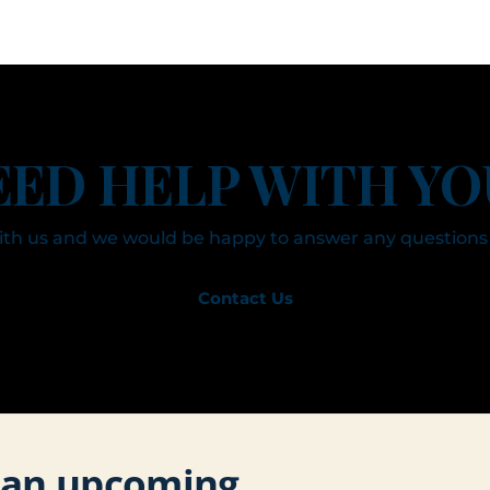
EED HELP WITH YO
with us and we would be happy to answer any questions
Contact Us
r an upcoming