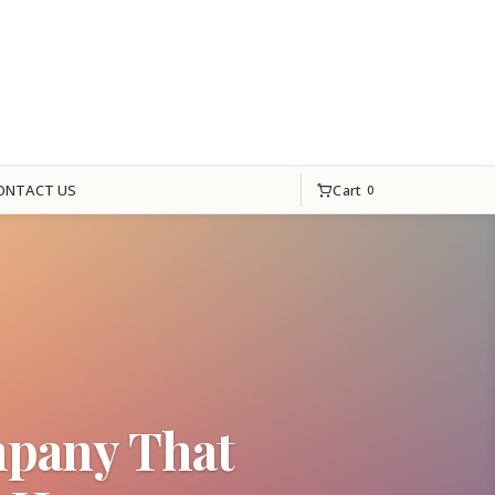
Cart
ONTACT US
0
mpany That