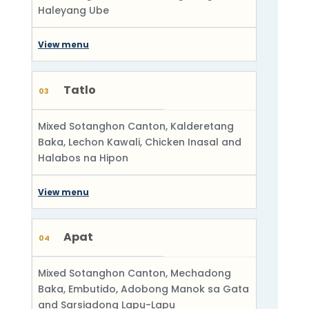
Haleyang Ube
View menu
Tatlo
03
Mixed Sotanghon Canton, Kalderetang
Baka, Lechon Kawali, Chicken Inasal and
Halabos na Hipon
View menu
Apat
04
Mixed Sotanghon Canton, Mechadong
Baka, Embutido, Adobong Manok sa Gata
and Sarsiadong Lapu-Lapu