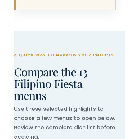
A QUICK WAY TO NARROW YOUR CHOICES
Compare the 13
Filipino Fiesta
menus
Use these selected highlights to
choose a few menus to open below.
Review the complete dish list before
deciding.