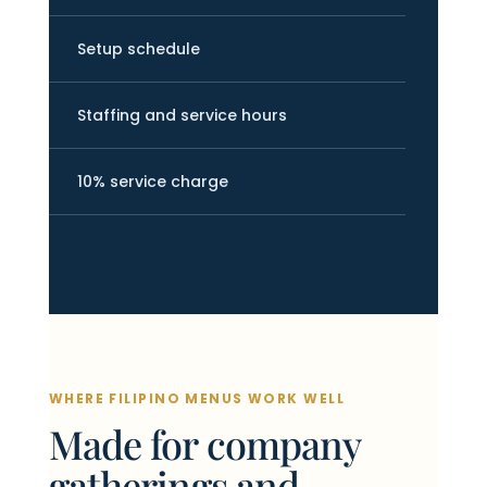
Setup schedule
Staffing and service hours
10% service charge
WHERE FILIPINO MENUS WORK WELL
Made for company
gatherings and