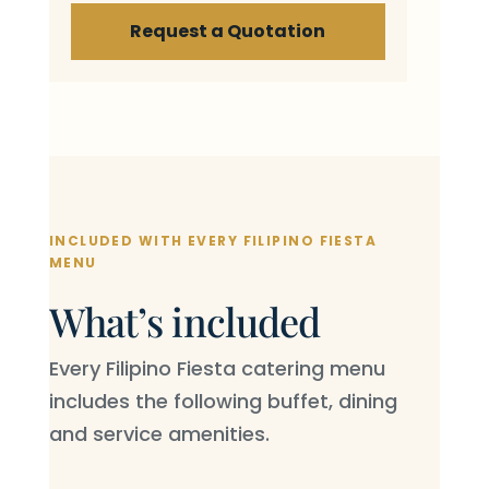
Request a Quotation
INCLUDED WITH EVERY FILIPINO FIESTA
MENU
What’s included
Every Filipino Fiesta catering menu
includes the following buffet, dining
and service amenities.