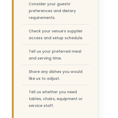
Consider your guests’
preferences and dietary
requirements.
Check your venue’s supplier
access and setup schedule.
Tell us your preferred meal
and serving time.
Share any dishes you would
like us to adjust.
Tell us whether you need
tables, chairs, equipment or
service staff.