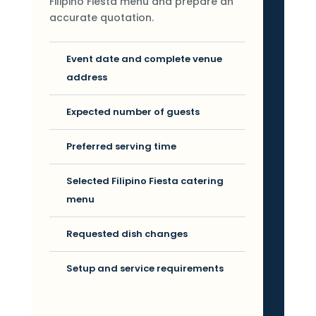
Filipino Fiesta menu and prepare an
accurate quotation.
Event date and complete venue
address
Expected number of guests
Preferred serving time
Selected Filipino Fiesta catering
menu
Requested dish changes
Setup and service requirements