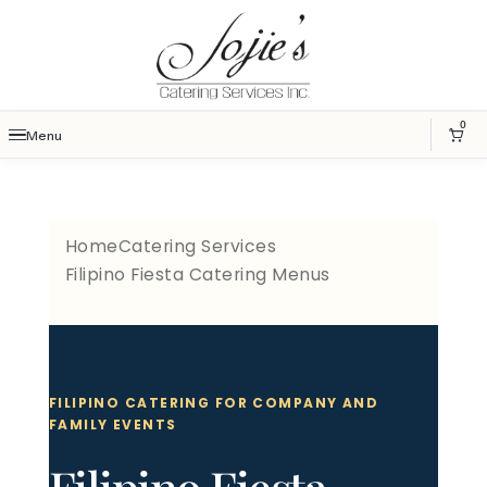
0
Menu
Home
Catering Services
Filipino Fiesta Catering Menus
FILIPINO CATERING FOR COMPANY AND
FAMILY EVENTS