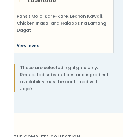
Labintatlo
13
Pansit Molo, Kare-Kare, Lechon Kawali,
Chicken Inasal and Halabos na Lamang
Dagat
View menu
These are selected highlights only.
Requested substitutions and ingredient
availability must be confirmed with
Jojie’s.
THE COMPLETE COLLECTION