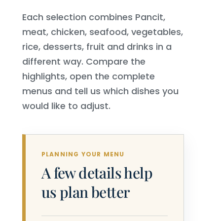
Each selection combines Pancit,
meat, chicken, seafood, vegetables,
rice, desserts, fruit and drinks in a
different way. Compare the
highlights, open the complete
menus and tell us which dishes you
would like to adjust.
PLANNING YOUR MENU
A few details help
us plan better