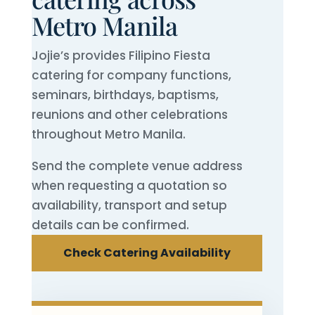
Metro Manila
Jojie’s provides Filipino Fiesta
catering for company functions,
seminars, birthdays, baptisms,
reunions and other celebrations
throughout Metro Manila.
Send the complete venue address
when requesting a quotation so
availability, transport and setup
details can be confirmed.
Check Catering Availability