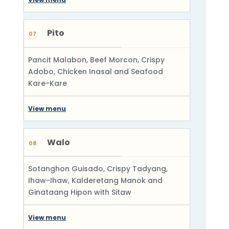
Pito
07
Pancit Malabon, Beef Morcon, Crispy
Adobo, Chicken Inasal and Seafood
Kare-Kare
View menu
Walo
08
Sotanghon Guisado, Crispy Tadyang,
Ihaw-Ihaw, Kalderetang Manok and
Ginataang Hipon with Sitaw
View menu