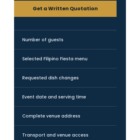
Get a Written Quotation
Number of guests
Selected Filipino Fiesta menu
Requested dish changes
Event date and serving time
Complete venue address
Transport and venue access