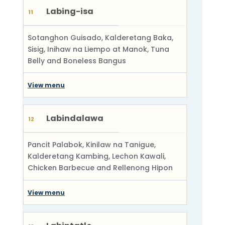
Labing-isa
11
Sotanghon Guisado, Kalderetang Baka,
Sisig, Inihaw na Liempo at Manok, Tuna
Belly and Boneless Bangus
View menu
Labindalawa
12
Pancit Palabok, Kinilaw na Tanigue,
Kalderetang Kambing, Lechon Kawali,
Chicken Barbecue and Rellenong Hipon
View menu