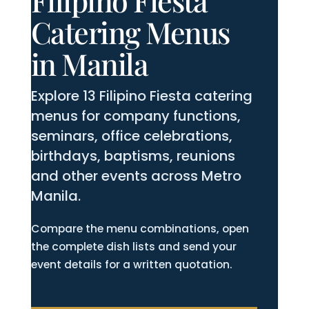
Filipino Fiesta
Catering Menus
in Manila
Explore 13 Filipino Fiesta catering
menus for company functions,
seminars, office celebrations,
birthdays, baptisms, reunions
and other events across Metro
Manila.
Compare the menu combinations, open
the complete dish lists and send your
event details for a written quotation.