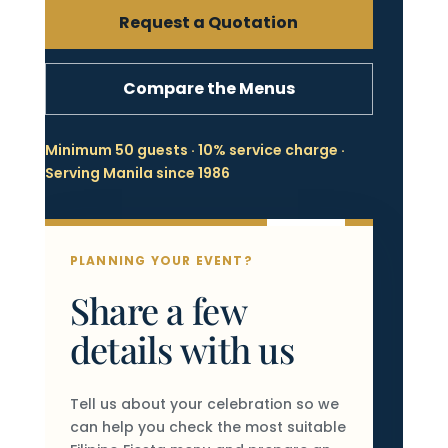
Request a Quotation
Compare the Menus
Minimum 50 guests · 10% service charge ·
Serving Manila since 1986
PLANNING YOUR EVENT?
Share a few
details with us
Tell us about your celebration so we
can help you check the most suitable