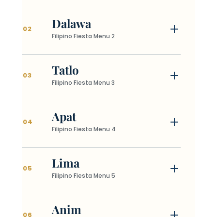
Dalawa
02
Filipino Fiesta Menu 2
Tatlo
03
Filipino Fiesta Menu 3
Apat
04
Filipino Fiesta Menu 4
Lima
05
Filipino Fiesta Menu 5
Anim
06