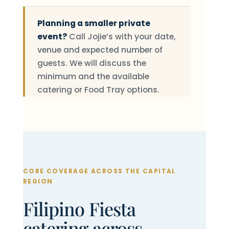
Planning a smaller private
event?
Call Jojie’s with your date,
venue and expected number of
guests. We will discuss the
minimum and the available
catering or Food Tray options.
CORE COVERAGE ACROSS THE CAPITAL
REGION
Filipino Fiesta
catering across