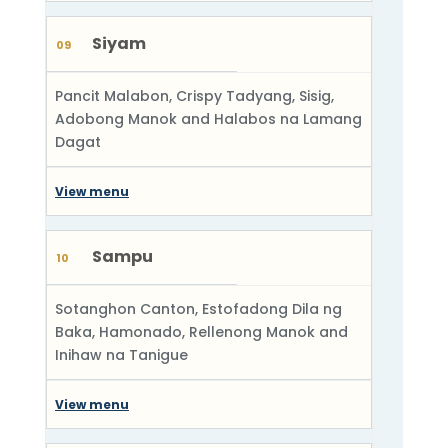
Siyam
09
Pancit Malabon, Crispy Tadyang, Sisig,
Adobong Manok and Halabos na Lamang
Dagat
View menu
Sampu
10
Sotanghon Canton, Estofadong Dila ng
Baka, Hamonado, Rellenong Manok and
Inihaw na Tanigue
View menu