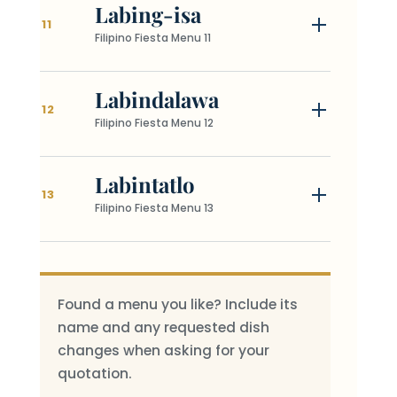
Labing-isa
11
Filipino Fiesta Menu 11
Labindalawa
12
Filipino Fiesta Menu 12
Labintatlo
13
Filipino Fiesta Menu 13
Found a menu you like? Include its
name and any requested dish
changes when asking for your
quotation.