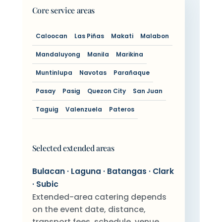
Core service areas
Caloocan
Las Piñas
Makati
Malabon
Mandaluyong
Manila
Marikina
Muntinlupa
Navotas
Parañaque
Pasay
Pasig
Quezon City
San Juan
Taguig
Valenzuela
Pateros
Selected extended areas
Bulacan · Laguna · Batangas · Clark
· Subic
Extended-area catering depends
on the event date, distance,
transport fees, schedule, venue