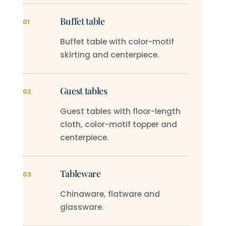
Buffet table
01
Buffet table with color-motif
skirting and centerpiece.
Guest tables
02
Guest tables with floor-length
cloth, color-motif topper and
centerpiece.
Tableware
03
Chinaware, flatware and
glassware.