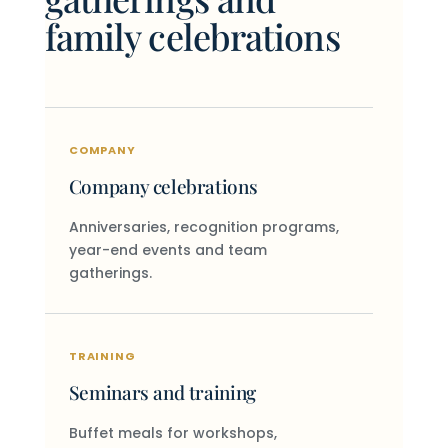
family celebrations
COMPANY
Company celebrations
Anniversaries, recognition programs,
year-end events and team
gatherings.
TRAINING
Seminars and training
Buffet meals for workshops,