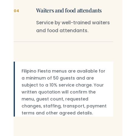
Waiters and food attendants
04
Service by well-trained waiters
and food attendants.
Filipino Fiesta menus are available for
a minimum of 50 guests and are
subject to a 10% service charge. Your
written quotation will confirm the
menu, guest count, requested
changes, staffing, transport, payment
terms and other agreed details.