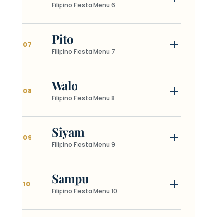
Filipino Fiesta Menu 6
Pito
07
Filipino Fiesta Menu 7
Walo
08
Filipino Fiesta Menu 8
Siyam
09
Filipino Fiesta Menu 9
Sampu
10
Filipino Fiesta Menu 10