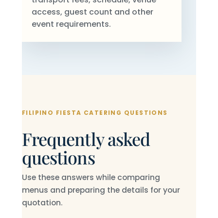
access, guest count and other
event requirements.
FILIPINO FIESTA CATERING QUESTIONS
Frequently asked
questions
Use these answers while comparing
menus and preparing the details for your
quotation.