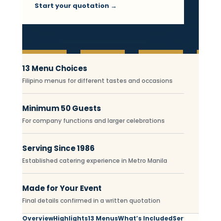
Start your quotation →
Essential Filipino Fiesta c
13 Menu Choices
Filipino menus for different tastes and occasions
Minimum 50 Guests
For company functions and larger celebrations
Serving Since 1986
Established catering experience in Metro Manila
Made for Your Event
Final details confirmed in a written quotation
Overview
Highlights
13 Menus
What’s Included
Service Areas