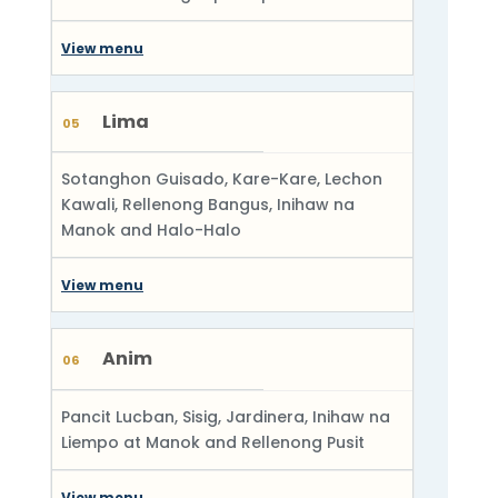
View menu
Lima
05
Sotanghon Guisado, Kare-Kare, Lechon
Kawali, Rellenong Bangus, Inihaw na
Manok and Halo-Halo
View menu
Anim
06
Pancit Lucban, Sisig, Jardinera, Inihaw na
Liempo at Manok and Rellenong Pusit
View menu