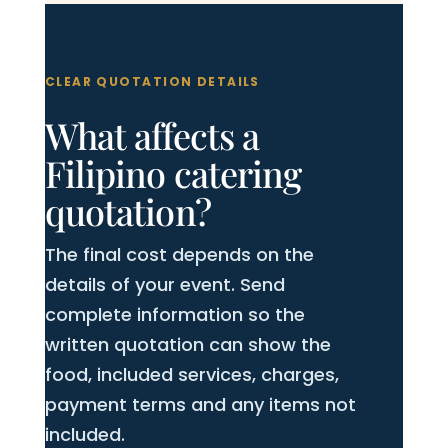
CLEAR QUOTATION DETAILS
What affects a
Filipino catering
quotation?
The final cost depends on the
details of your event. Send
complete information so the
written quotation can show the
food, included services, charges,
payment terms and any items not
included.