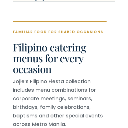
FAMILIAR FOOD FOR SHARED OCCASIONS
Filipino catering
menus for every
occasion
Jojie’s Filipino Fiesta collection
includes menu combinations for
corporate meetings, seminars,
birthdays, family celebrations,
baptisms and other special events
across Metro Manila.