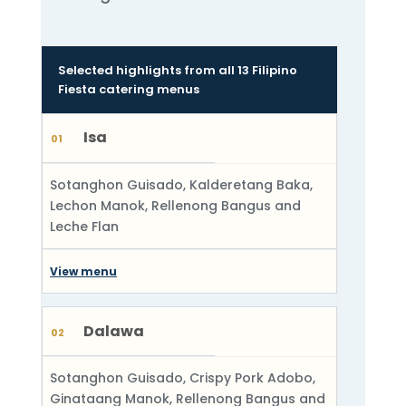
Selected highlights from all 13 Filipino
Fiesta catering menus
Isa
01
Sotanghon Guisado, Kalderetang Baka,
Lechon Manok, Rellenong Bangus and
Leche Flan
View menu
Dalawa
02
Sotanghon Guisado, Crispy Pork Adobo,
Ginataang Manok, Rellenong Bangus and