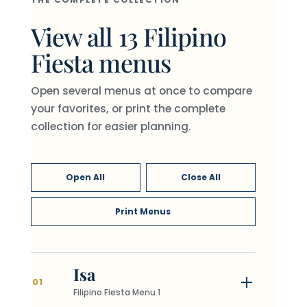
View all 13 Filipino
Fiesta menus
Open several menus at once to compare
your favorites, or print the complete
collection for easier planning.
Open All
Close All
Print Menus
Isa
01
Filipino Fiesta Menu 1