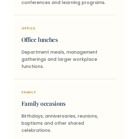
conferences and learning programs.
OFFICE
Office lunches
Department meals, management
gatherings and larger workplace
functions.
FAMILY
Family occasions
Birthdays, anniversaries, reunions,
baptisms and other shared
celebrations.