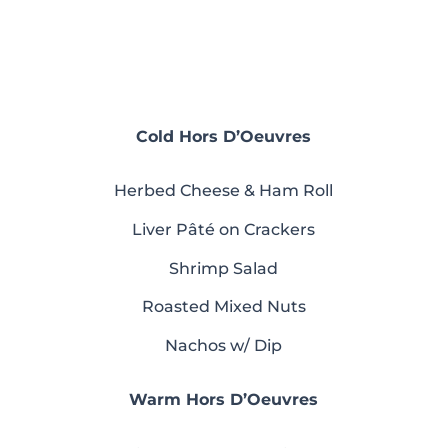
Cold Hors D’Oeuvres
Herbed Cheese & Ham Roll
Liver Pâté on Crackers
Shrimp Salad
Roasted Mixed Nuts
Nachos w/ Dip
Warm Hors D’Oeuvres