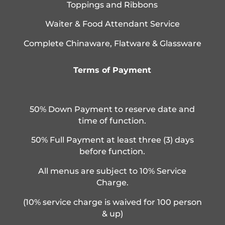
Toppings and Ribbons
Waiter & Food Attendant Service
Complete Chinaware, Flatware & Glassware
Terms of Payment
50% Down Payment to reserve date and
time of function.
50% Full Payment at least three (3) days
before function.
All menus are subject to 10% Service
Charge.
(10% service charge is waived for 100 person
& up)