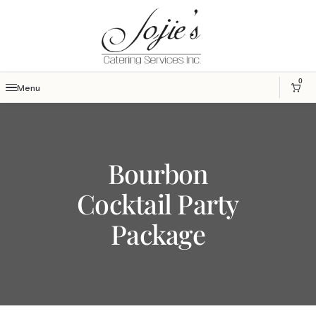
0
Menu
Bourbon
Cocktail Party
Package