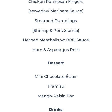
Chicken Parmesan Fingers
(served w/ Marinara Sauce)
Steamed Dumplings
(Shrimp & Pork Siomai)
Herbed Meatballs w/ BBQ Sauce
Ham & Asparagus Rolls
Dessert
Mini Chocolate Éclair
Tiramisu
Mango-Raisin Bar
Drinks