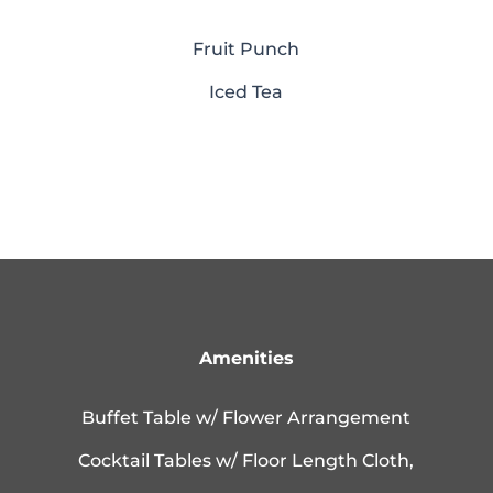
Fruit Punch
Iced Tea
Amenities
Buffet Table w/ Flower Arrangement
Cocktail Tables w/ Floor Length Cloth,