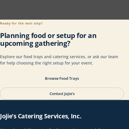
Ready for the next step?
Planning food or setup for an
upcoming gathering?
Explore our food trays and catering services, or ask our team
for help choosing the right setup for your event.
Browse Food Trays
Contact Jojie’s
Jojie’s Catering Services, Inc.