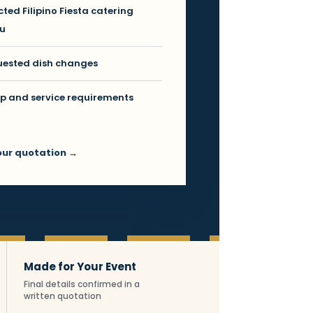
cted Filipino Fiesta catering
u
ested dish changes
p and service requirements
our quotation →
ng facts
Made for Your Event
Final details confirmed in a
written quotation