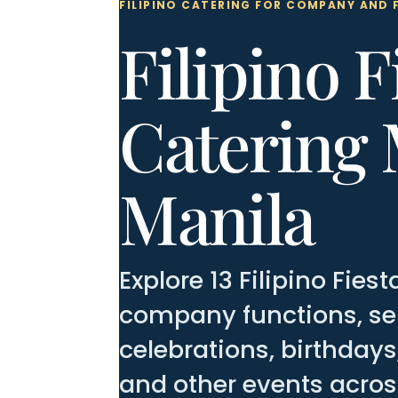
FILIPINO CATERING FOR COMPANY AND 
Filipino F
Catering 
Manila
Explore 13 Filipino Fie
company functions, sem
celebrations, birthday
and other events acros