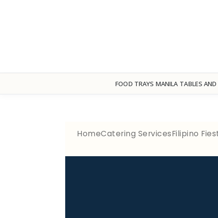
FOOD TRAYS MANILA
TABLES AND
Home
Catering Services
Filipino Fi