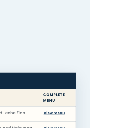
COMPLETE
MENU
d Leche Flan
View menu