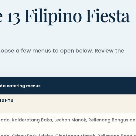
13 Filipino Fiesta
choose a few menus to open below. Review the
iesta catering menus
LIGHTS
ado, Kalderetang Baka, Lechon Manok, Rellenong Bangus an