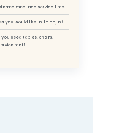
eferred meal and serving time.
s you would like us to adjust.
 you need tables, chairs,
ervice staff.