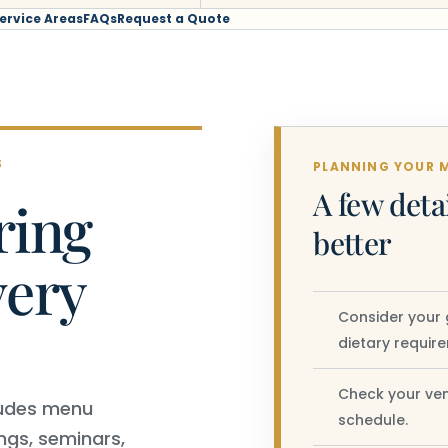
ervice Areas
FAQs
Request a Quote
S
PLANNING YOUR 
A few deta
ring
better
very
Consider your 
dietary requir
Check your ven
ncludes menu
schedule.
ngs, seminars,