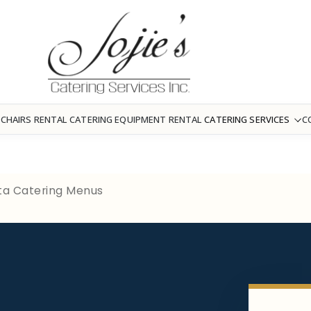
 CHAIRS RENTAL
CATERING EQUIPMENT RENTAL
CATERING SERVICES
C
esta Catering Menus