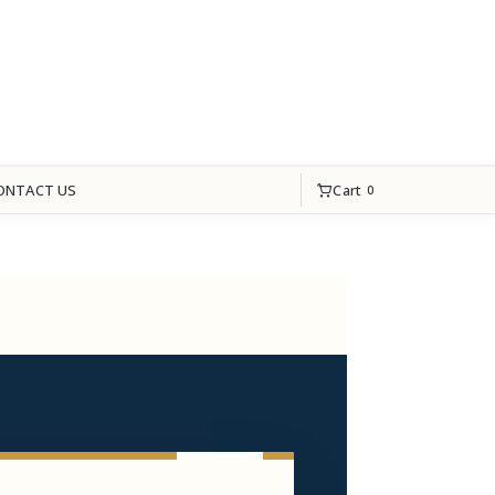
Cart
ONTACT US
0