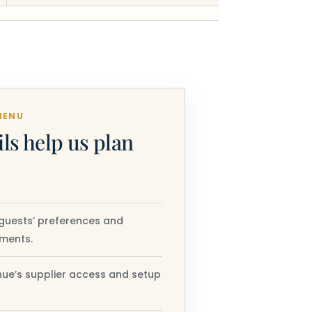
MENU
ils help us plan
guests’ preferences and
ements.
ue’s supplier access and setup