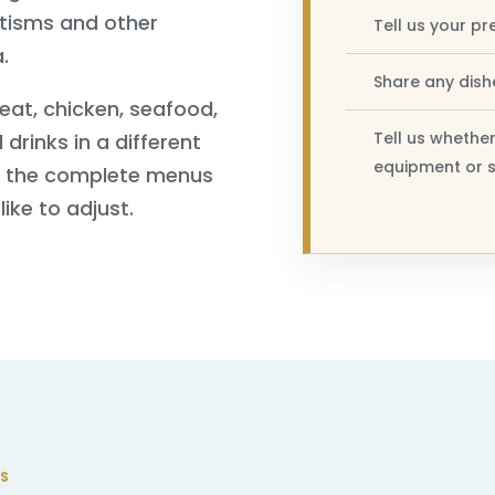
ptisms and other
Tell us your pr
.
Share any dishe
eat, chicken, seafood,
Tell us whether
 drinks in a different
equipment or s
n the complete menus
ike to adjust.
S