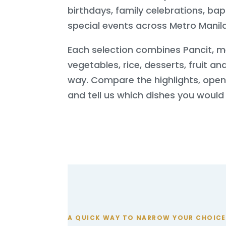
birthdays, family celebrations, ba
special events across Metro Manila
Each selection combines Pancit, m
vegetables, rice, desserts, fruit and
way. Compare the highlights, ope
and tell us which dishes you would l
A QUICK WAY TO NARROW YOUR CHOICE