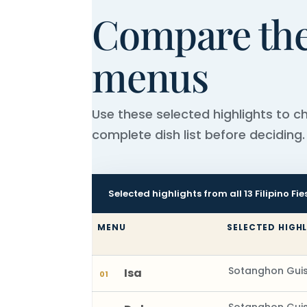
Compare the 
menus
Use these selected highlights to 
complete dish list before deciding.
Selected highlights from all 13 Filipino F
MENU
SELECTED HIGH
Sotanghon Guis
Isa
01