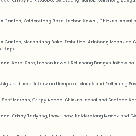
ado, Crispy Pork Adobo, Ginataang Manok, Rellenong Bangu
n Canton, Kalderetang Baka, Lechon Kawali, Chicken Inasal 
on Canton, Mechadong Baka, Embutido, Adobong Manok sa 
pu-Lapu
ado, Kare-Kare, Lechon Kawali, Rellenong Bangus, Inihaw n
Sisig, Jardinera, Inihaw na Liempo at Manok and Rellenong Pus
, Beef Morcon, Crispy Adobo, Chicken Inasal and Seafood Ka
ado, Crispy Tadyang, Ihaw-Ihaw, Kalderetang Manok and G