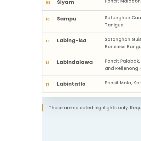
Pancit Malabon
Siyam
09
Sotanghon Cant
Sampu
10
Tanigue
Sotanghon Guisa
Labing-isa
11
Boneless Bang
Pancit Palabok,
Labindalawa
12
and Rellenong 
Pansit Molo, K
Labintatlo
13
These are selected highlights only. Requ