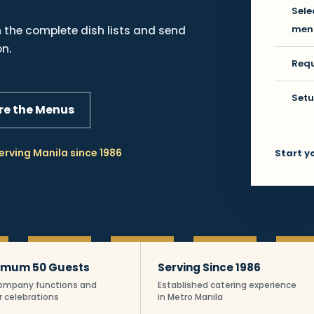
Sele
men
the complete dish lists and send
on.
Requ
Setu
e the Menus
erving Manila since 1986
Start y
ipino Fiesta cateri
imum 50 Guests
Serving Since 1986
company functions and
Established catering experience
r celebrations
in Metro Manila