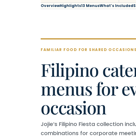
Overview
Highlights
13 Menus
What’s Included
S
FAMILIAR FOOD FOR SHARED OCCASION
Filipino cate
menus for e
occasion
Jojie’s Filipino Fiesta collection i
combinations for corporate meeti