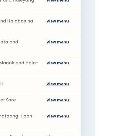
s and Haleyang
View menu
and Halabos na
View menu
Gata and
View menu
a Manok and Halo-
View menu
it
View menu
re-Kare
View menu
inataang Hipon
View menu