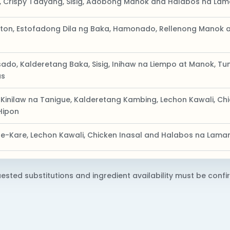
, Crispy Tadyang, Sisig, Adobong Manok and Halabos na La
on, Estofadong Dila ng Baka, Hamonado, Rellenong Manok a
do, Kalderetang Baka, Sisig, Inihaw na Liempo at Manok, Tun
us
 Kinilaw na Tanigue, Kalderetang Kambing, Lechon Kawali, C
Hipon
are-Kare, Lechon Kawali, Chicken Inasal and Halabos na Lam
ested substitutions and ingredient availability must be confir