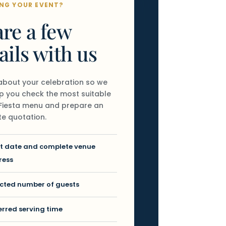
NG YOUR EVENT?
re a few
ails with us
 about your celebration so we
p you check the most suitable
o Fiesta menu and prepare an
e quotation.
t date and complete venue
ress
cted number of guests
erred serving time