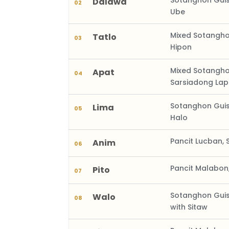
Sotanghon Guis
Dalawa
02
Ube
Mixed Sotangho
Tatlo
03
Hipon
Mixed Sotangh
Apat
04
Sarsiadong La
Sotanghon Guis
Lima
05
Halo
Pancit Lucban, 
Anim
06
Pancit Malabon
Pito
07
Sotanghon Guis
Walo
08
with Sitaw