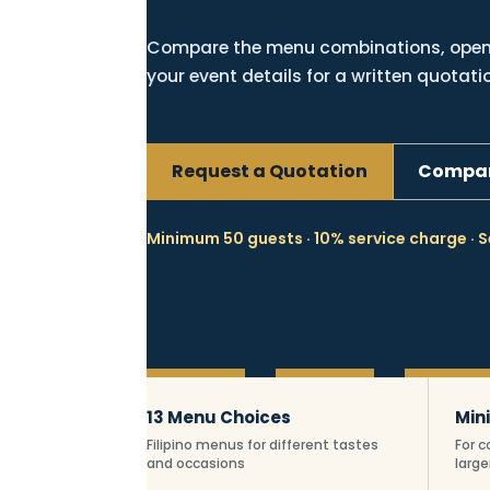
Compare the menu combinations, open 
your event details for a written quotati
Request a Quotation
Compar
Minimum 50 guests · 10% service charge · S
Essential Fil
13 Menu Choices
Min
Filipino menus for different tastes
For 
and occasions
large