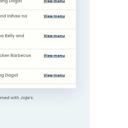
mang Dagat
View menu
nd Inihaw na
View menu
a Belly and
View menu
hicken Barbecue
View menu
ang Dagat
View menu
med with Jojie’s.