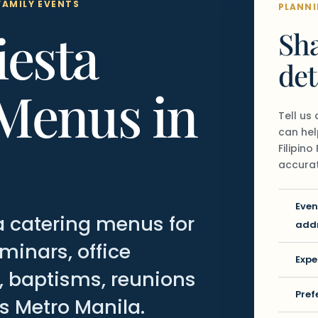
FAMILY EVENTS
PLANNI
iesta
Sha
det
Menus in
Tell us
can hel
Filipin
accurat
Even
sta catering menus for
add
inars, office
Expe
s, baptisms, reunions
Pref
s Metro Manila.