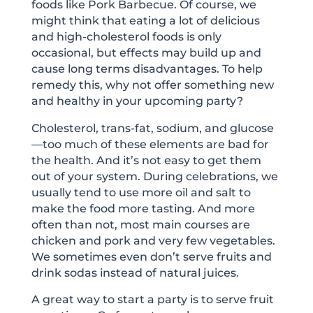
foods like Pork Barbecue. Of course, we
might think that eating a lot of delicious
and high-cholesterol foods is only
occasional, but effects may build up and
cause long terms disadvantages. To help
remedy this, why not offer something new
and healthy in your upcoming party?
Cholesterol, trans-fat, sodium, and glucose
—too much of these elements are bad for
the health. And it’s not easy to get them
out of your system. During celebrations, we
usually tend to use more oil and salt to
make the food more tasting. And more
often than not, most main courses are
chicken and pork and very few vegetables.
We sometimes even don’t serve fruits and
drink sodas instead of natural juices.
A great way to start a party is to serve fruit