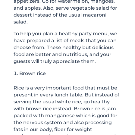
appetizers. Go for watermelon, mangoes,
and apples. Also, serve vegetable salad for
dessert instead of the usual macaroni
salad.
To help you plan a healthy party menu, we
have prepared a list of meals that you can
choose from. These healthy but delicious
food are better and nutritious, and your
guests will truly appreciate them.
Brown rice
Rice is a very important food that must be
present in every lunch table. But instead of
serving the usual white rice, go healthy
with brown rice instead. Brown rice is jam
packed with manganese which is good for
the nervous system and also processing
fats in our body; fiber for weight