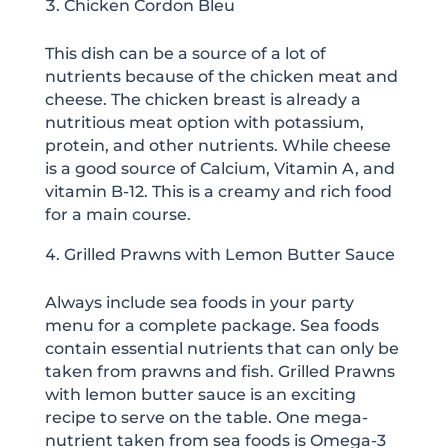
Chicken Cordon Bleu
This dish can be a source of a lot of
nutrients because of the chicken meat and
cheese. The chicken breast is already a
nutritious meat option with potassium,
protein, and other nutrients. While cheese
is a good source of Calcium, Vitamin A, and
vitamin B-12. This is a creamy and rich food
for a main course.
Grilled Prawns with Lemon Butter Sauce
Always include sea foods in your party
menu for a complete package. Sea foods
contain essential nutrients that can only be
taken from prawns and fish. Grilled Prawns
with lemon butter sauce is an exciting
recipe to serve on the table. One mega-
nutrient taken from sea foods is Omega-3