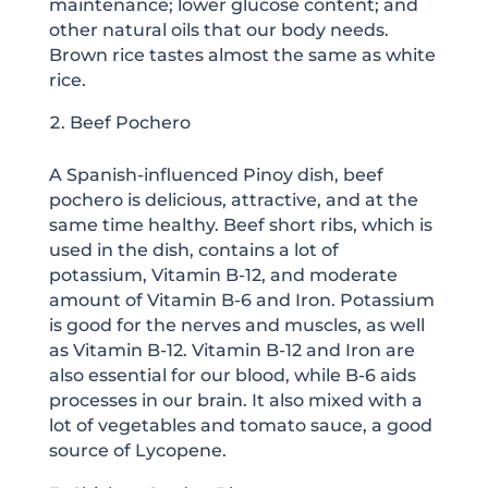
maintenance; lower glucose content; and
other natural oils that our body needs.
Brown rice tastes almost the same as white
rice.
Beef Pochero
A Spanish-influenced Pinoy dish, beef
pochero is delicious, attractive, and at the
same time healthy. Beef short ribs, which is
used in the dish, contains a lot of
potassium, Vitamin B-12, and moderate
amount of Vitamin B-6 and Iron. Potassium
is good for the nerves and muscles, as well
as Vitamin B-12. Vitamin B-12 and Iron are
also essential for our blood, while B-6 aids
processes in our brain. It also mixed with a
lot of vegetables and tomato sauce, a good
source of Lycopene.