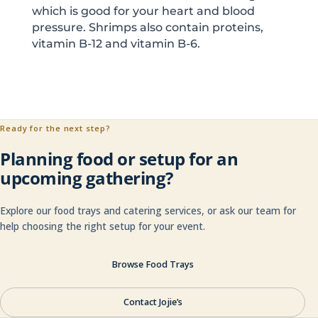
which is good for your heart and blood
pressure. Shrimps also contain proteins,
vitamin B-12 and vitamin B-6.
Ready for the next step?
Planning food or setup for an
upcoming gathering?
Explore our food trays and catering services, or ask our team for
help choosing the right setup for your event.
Browse Food Trays
Contact Jojie’s