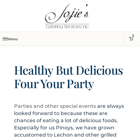
0
Menu
Healthy But Delicious
Four Your Party
Parties and other special events
are always
looked forward to because these are
chances of eating a lot of delicious foods.
Especially for us Pinoys, we have grown
accustomed to Lechon and other grilled