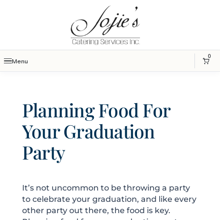
0
Menu
Planning Food For
Your Graduation
Party
It’s not uncommon to be throwing a party
to celebrate your graduation, and like every
other party out there, the food is key.