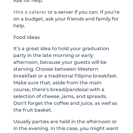
Ask for help
Hire a caterer
or a server if you can. If you’re
on a budget, ask your friends and family for
help.
Food Ideas
It’s a great idea to hold your graduation
party in the late morning or early
afternoon, because your guests will be
starving. Choose between Western
breakfast or a traditional Filipino breakfast.
Make sure that, aside from the main
course, there’s bread/pandesal with a
selection of cheese, jams, and spreads.
Don’t forget the coffee and juice, as well as
the fruit basket.
Usually parties are held in the afternoon or
in the evening. In this case, you might want