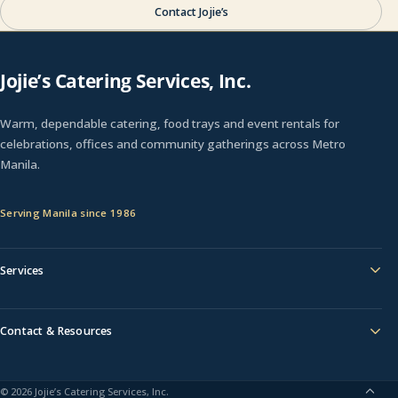
Contact Jojie’s
Jojie’s Catering Services, Inc.
Warm, dependable catering, food trays and event rentals for
celebrations, offices and community gatherings across Metro
Manila.
Serving Manila since 1986
Services
Contact & Resources
© 2026 Jojie’s Catering Services, Inc.