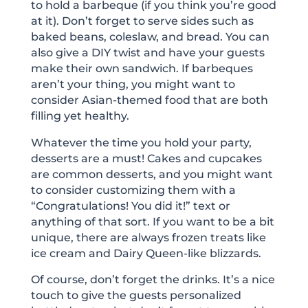
to hold a barbeque (if you think you’re good
at it). Don’t forget to serve sides such as
baked beans, coleslaw, and bread. You can
also give a DIY twist and have your guests
make their own sandwich. If barbeques
aren’t your thing, you might want to
consider Asian-themed food that are both
filling yet healthy.
Whatever the time you hold your party,
desserts are a must! Cakes and cupcakes
are common desserts, and you might want
to consider customizing them with a
“Congratulations! You did it!” text or
anything of that sort. If you want to be a bit
unique, there are always frozen treats like
ice cream and Dairy Queen-like blizzards.
Of course, don’t forget the drinks. It’s a nice
touch to give the guests personalized