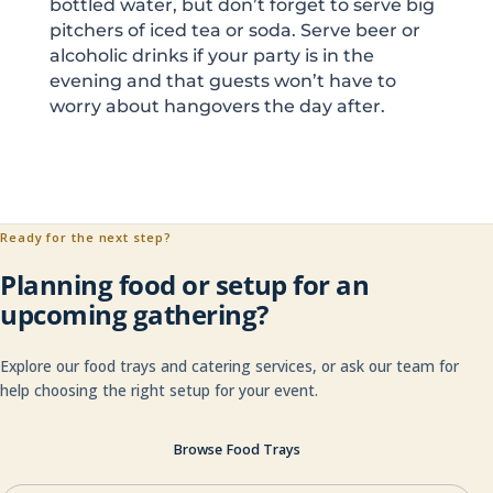
bottled water, but don’t forget to serve big
pitchers of iced tea or soda. Serve beer or
alcoholic drinks if your party is in the
evening and that guests won’t have to
worry about hangovers the day after.
Ready for the next step?
Planning food or setup for an
upcoming gathering?
Explore our food trays and catering services, or ask our team for
help choosing the right setup for your event.
Browse Food Trays