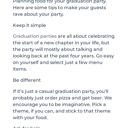
Planning food for your graduation party.
Here are some tips to make your guests
rave about your party.
Keep it simple
Graduation parties
are all about celebrating
the start of a new chapter in your life, but
the party will mostly about talking and
looking back at the past four years. Go easy
on yourself and select just a few menu
items.
Be different
If it’s just a casual graduation party, you’ll
probably just order pizza and get beer. We
encourage you to be imaginative. Pick a
theme, if you can, and stick to that theme
with your food.